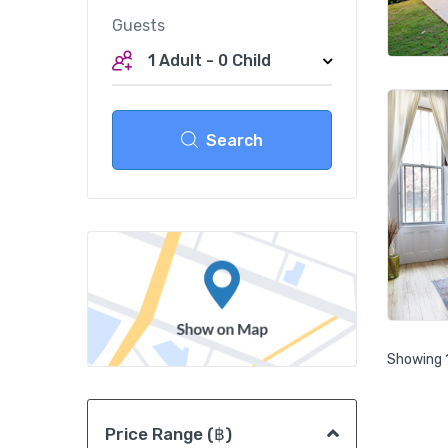
Guests
1 Adult
-
0 Child
Search
Showing 1
Price Range (฿)