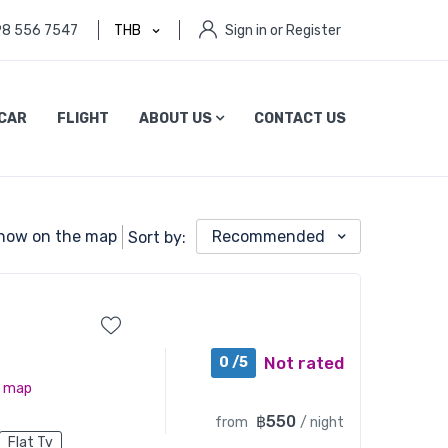
98 556 7547
THB
Sign in or Register
CAR
FLIGHT
ABOUT US
CONTACT US
how on the map
Recommended
Sort by:
Not rated
0 /5
n map
฿550
from
/ night
Flat Tv