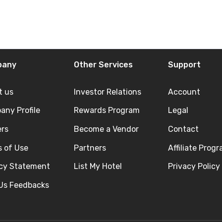
pany
Other Services
Support
t us
Investor Relations
Account
ny Profile
Rewards Program
Legal
ers
Become a Vendor
Contact
 of Use
Partners
Affiliate Prog
acy Statement
List My Hotel
Privacy Policy
 Us Feedbacks