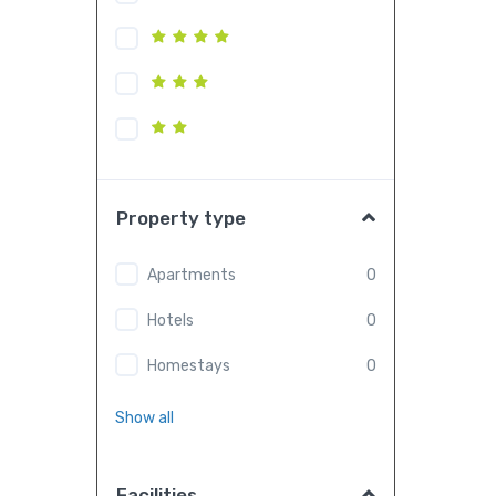
Property type
Apartments
0
Hotels
0
Homestays
0
Show all
Facilities