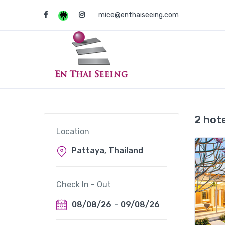
mice@enthaiseeing.com
2 hot
Location
Check In - Out
08/08/26
-
09/08/26