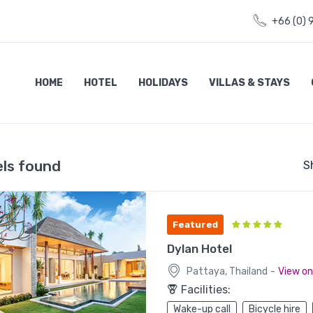
+66 (0) 
HOME
HOTEL
HOLIDAYS
VILLAS & STAYS
els found
S
Featured
Dylan Hotel
-
Pattaya, Thailand
View o
Facilities:
Wake-up call
Bicycle hire