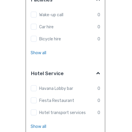
Wake-up call
0
Car hire
0
Bicycle hire
0
Show all
Hotel Service
Havana Lobby bar
0
Fiesta Restaurant
0
Hotel transport services
0
Show all