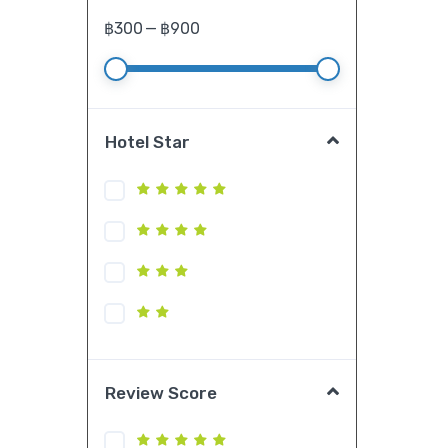
฿
300
—
฿
900
Hotel Star
Review Score