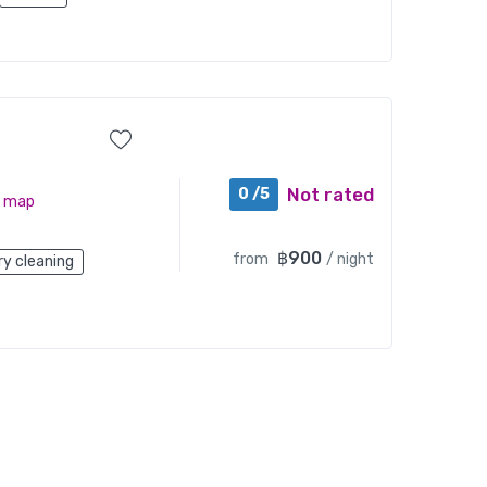
Not rated
0 /5
n map
฿900
from
/ night
ry cleaning