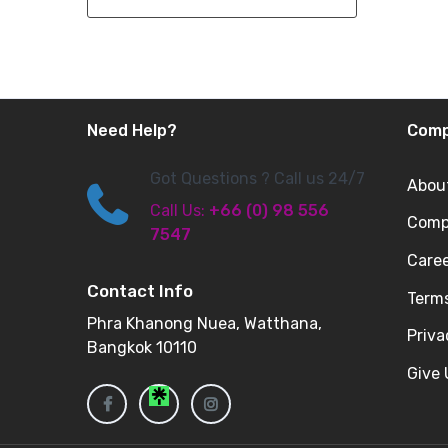
Need Help?
Com
Got Questions ? Call us 24/7
Abou
Call Us:
+66 (0) 98 556
Compa
7547
Care
Contact Info
Terms
Phra Khanong Nuea, Watthana,
Priv
Bangkok 10110
Give