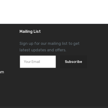
Mailing List
Sign up for our mailing list to get
latest updates and offers.
Subscribe
ram