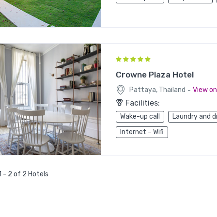
Crowne Plaza Hotel
-
Pattaya, Thailand
View o
Facilities:
Wake-up call
Laundry and d
Internet – Wifi
 - 2 of 2 Hotels