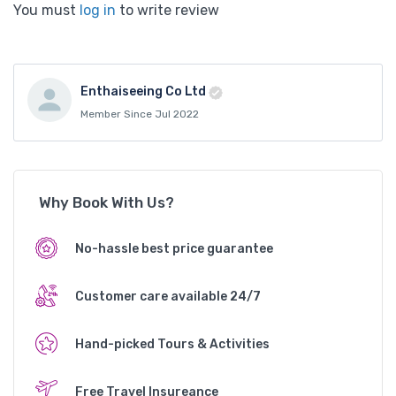
You must
log in
to write review
Enthaiseeing Co Ltd
Member Since Jul 2022
Why Book With Us?
No-hassle best price guarantee
Customer care available 24/7
Hand-picked Tours & Activities
Free Travel Insureance