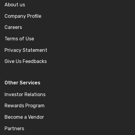
About us
Company Profile
Careers
Terms of Use
Privacy Statement
Give Us Feedbacks
Other Services
Investor Relations
Rewards Program
Become a Vendor
Partners