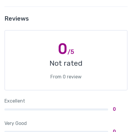
Reviews
0
/5
Not rated
From 0 review
Excellent
0
Very Good
0