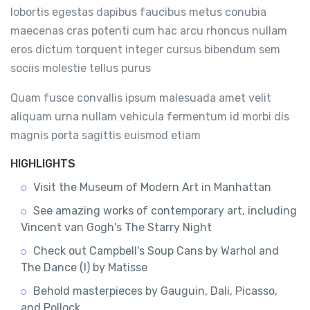
lobortis egestas dapibus faucibus metus conubia
maecenas cras potenti cum hac arcu rhoncus nullam
eros dictum torquent integer cursus bibendum sem
sociis molestie tellus purus
Quam fusce convallis ipsum malesuada amet velit
aliquam urna nullam vehicula fermentum id morbi dis
magnis porta sagittis euismod etiam
HIGHLIGHTS
Visit the Museum of Modern Art in Manhattan
See amazing works of contemporary art, including
Vincent van Gogh's The Starry Night
Check out Campbell's Soup Cans by Warhol and
The Dance (I) by Matisse
Behold masterpieces by Gauguin, Dali, Picasso,
and Pollock