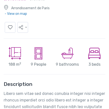
Arrondissement de Paris
- View on map
2
188 m
9 People
9 bathrooms
3 beds
Description
Libero sem vitae sed donec conubia integer nisi integer
rhoncus imperdiet orci odio libero est integer a integer
tincidunt sollicitudin blandit fusce nibh leo vulputate