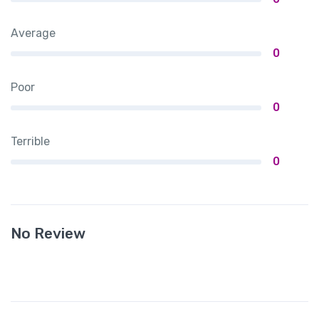
Average
0
Poor
0
Terrible
0
No Review