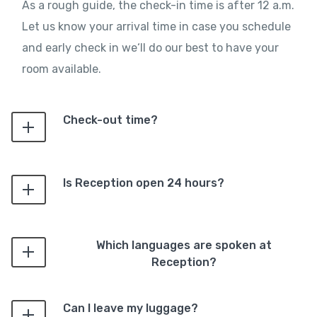
As a rough guide, the check-in time is after 12 a.m.
Let us know your arrival time in case you schedule
and early check in we‘ll do our best to have your
room available.
Check-out time?
Is Reception open 24 hours?
Which languages are spoken at
Reception?
Can I leave my luggage?