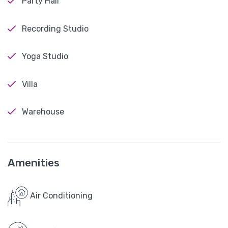
Party Hall
Recording Studio
Yoga Studio
Villa
Warehouse
Amenities
Air Conditioning