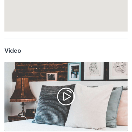
Video