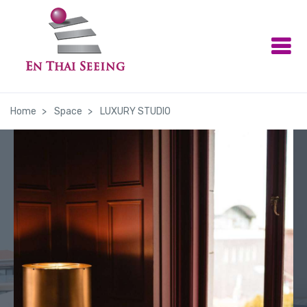
Home
Space
LUXURY STUDIO