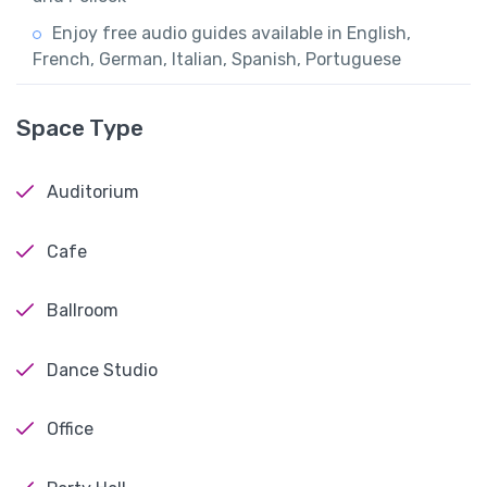
Enjoy free audio guides available in English,
French, German, Italian, Spanish, Portuguese
Space Type
Auditorium
Cafe
Ballroom
Dance Studio
Office