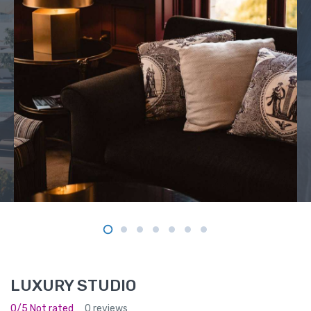
LUXURY STUDIO
0/5 Not rated
0 reviews