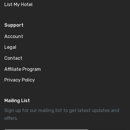
List My Hotel
Support
Account
Legal
Contact
Affiliate Program
Privacy Policy
Mailing List
Sign up for our mailing list to get latest updates and
offers.