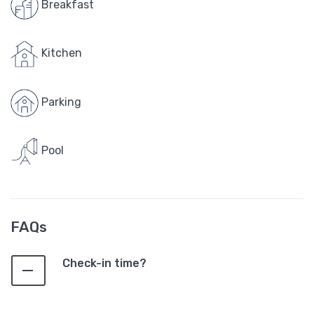
Breakfast
Kitchen
Parking
Pool
FAQs
Check-in time?