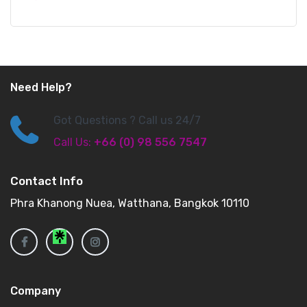
Need Help?
Got Questions ? Call us 24/7
Call Us:
+66 (0) 98 556 7547
Contact Info
Phra Khanong Nuea, Watthana, Bangkok 10110
Company