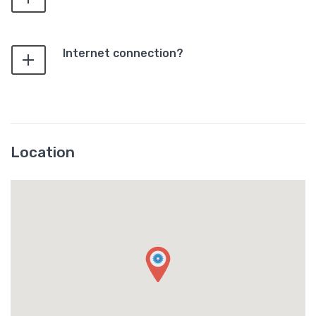
Internet connection?
Location