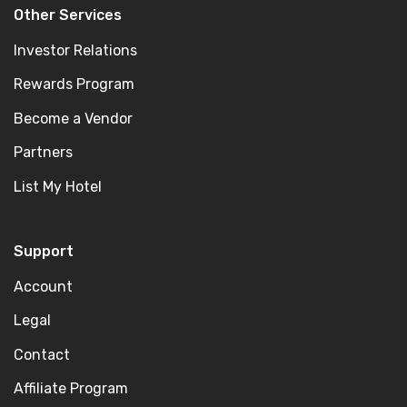
Other Services
Investor Relations
Rewards Program
Become a Vendor
Partners
List My Hotel
Support
Account
Legal
Contact
Affiliate Program