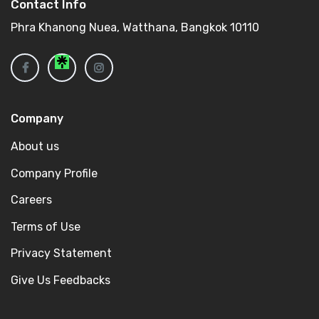
Contact Info
Phra Khanong Nuea, Watthana, Bangkok 10110
Company
About us
Company Profile
Careers
Terms of Use
Privacy Statement
Give Us Feedbacks