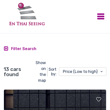
Filter Search
Show
13 cars
on
Sort
Price (Low to high)
found
by:
the
map