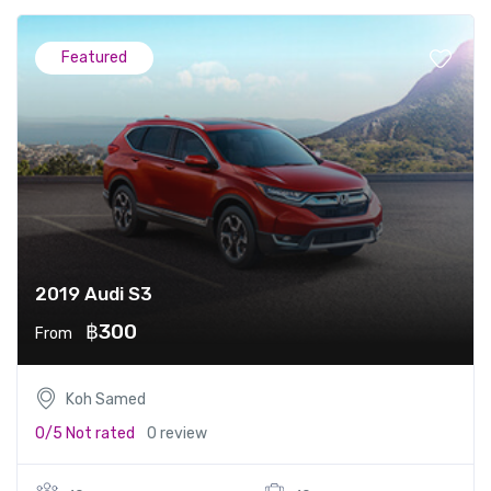
Featured
2019 Audi S3
฿300
From
Koh Samed
0/5
Not rated
0 review