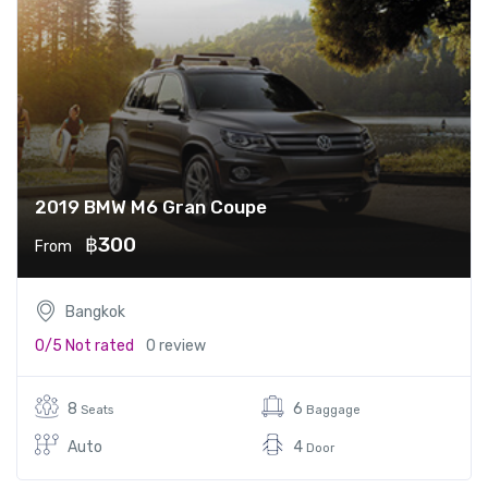
2019 BMW M6 Gran Coupe
฿300
From
Bangkok
0/5
Not rated
0 review
8
6
Seats
Baggage
Auto
4
Door