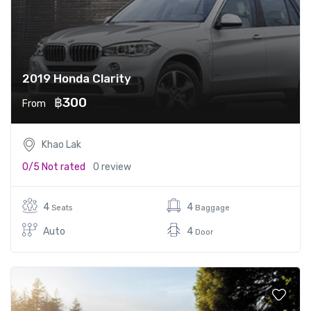
2019 Honda Clarity
฿300
From
Khao Lak
0/5
Not rated
0 review
4
4
Seats
Baggage
Auto
4
Door