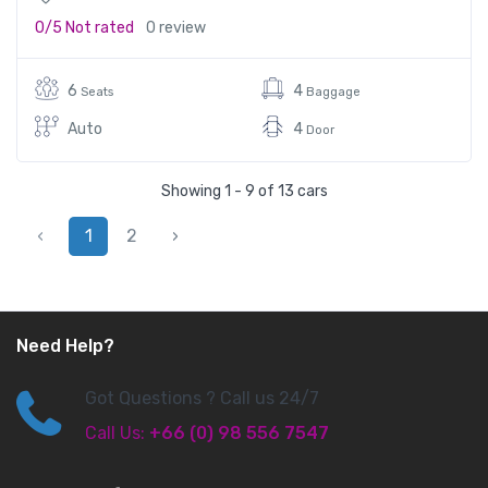
0/5
Not rated
0 review
6
4
Seats
Baggage
Auto
4
Door
Showing 1 - 9 of 13 cars
‹
1
2
›
Need Help?
Got Questions ? Call us 24/7
Call Us:
+66 (0) 98 556 7547