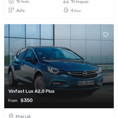
10
10
Seats
Baggage
Auto
4
Door
Vinfast Lux A2.0 Plus
฿350
From
Khao Lak