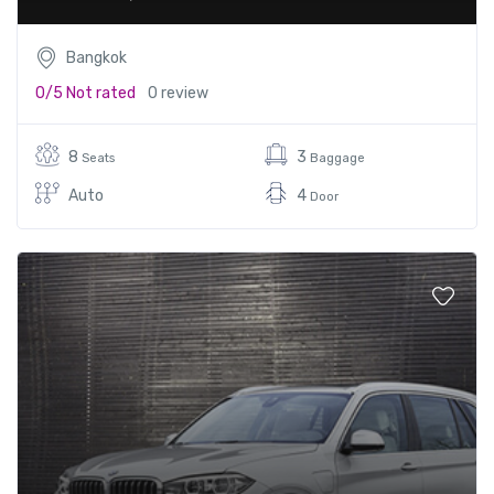
Bangkok
0/5
Not rated
0 review
8
3
Seats
Baggage
Auto
4
Door