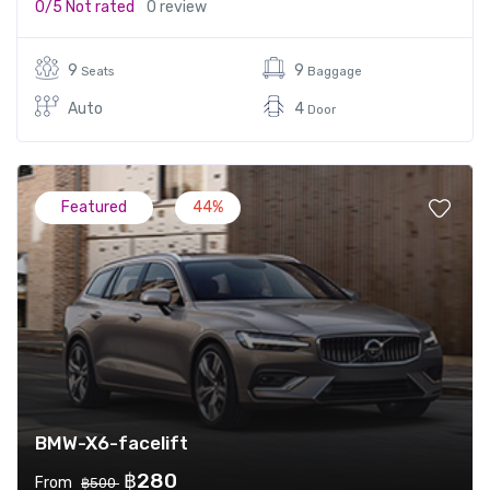
0/5
Not rated
0 review
9
9
Seats
Baggage
Auto
4
Door
Featured
44%
BMW-X6-facelift
฿280
From
฿500