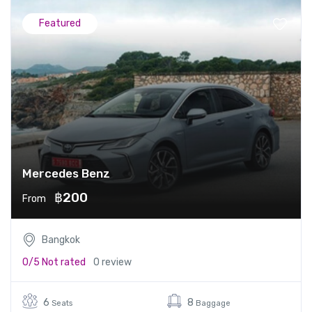
Featured
Mercedes Benz
฿200
From
Bangkok
0/5
Not rated
0 review
6
8
Seats
Baggage