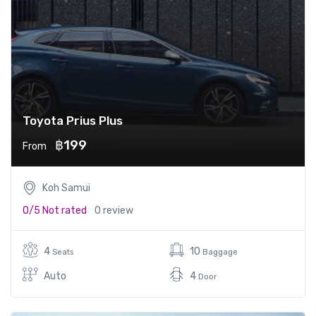
Toyota Prius Plus
฿199
From
Koh Samui
0/5
Not rated
0 review
4
10
Seats
Baggage
Auto
4
Door