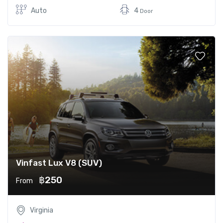
Auto
4
Door
Vinfast Lux V8 (SUV)
฿250
From
Virginia