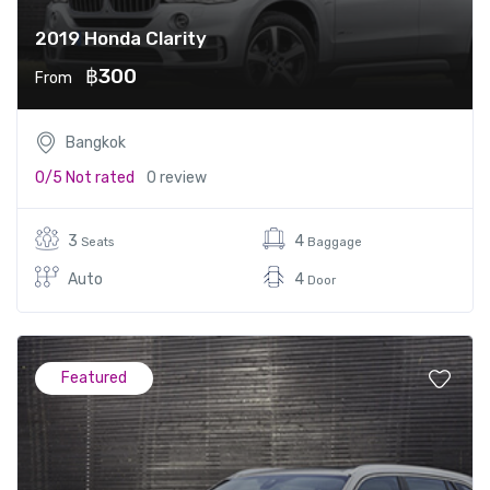
2019 Honda Clarity
฿300
From
Bangkok
0/5
Not rated
0 review
3
4
Seats
Baggage
Auto
4
Door
Featured