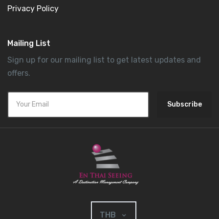
Privacy Policy
Mailing List
Sign up for our mailing list to get latest updates and
offers.
Subscribe
THB