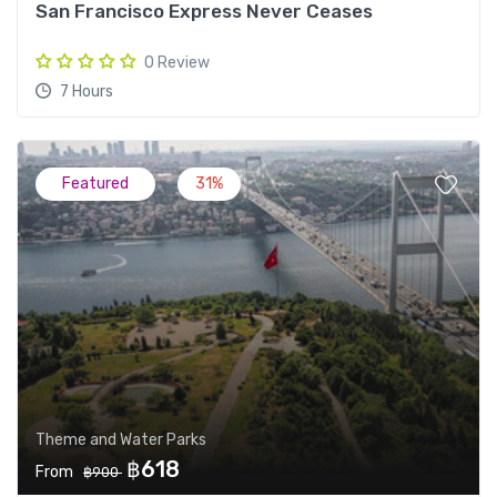
San Francisco Express Never Ceases
0 Review
7 Hours
Featured
31%
Theme and Water Parks
฿618
From
฿900