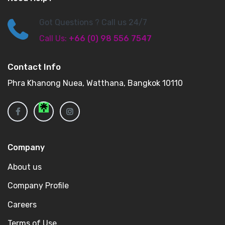
Got Questions ? Call us 24/7
Call Us:
+66 (0) 98 556 7547
Contact Info
Phra Khanong Nuea, Watthana, Bangkok 10110
Company
About us
Company Profile
Careers
Terms of Use