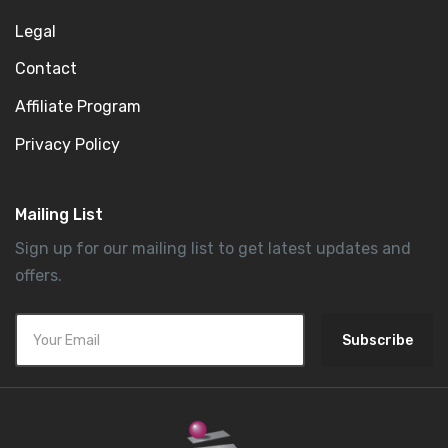
Legal
Contact
Affiliate Program
Privacy Policy
Mailing List
Sign up for our mailing list to get latest updates and
offers.
Subscribe