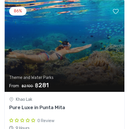
86%
Theme and Water Parks
฿281
From
฿2.100
Khao Lak
Pure Luxe in Punta Mita
0 Review
9 Hours