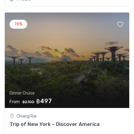
76%
Dinner Cruise
฿497
From
฿2.100
Chiang Rai
Trip of New York – Discover America