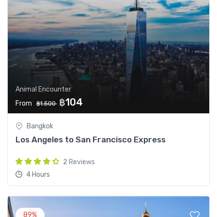
Animal Encounter
฿104
From
฿1.500
Bangkok
Los Angeles to San Francisco Express
2 Reviews
4 Hours
89%