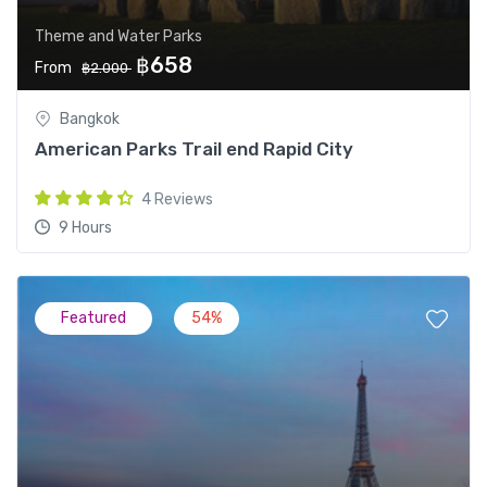
Theme and Water Parks
฿658
From
฿2.000
Bangkok
American Parks Trail end Rapid City
4 Reviews
9 Hours
Featured
54%