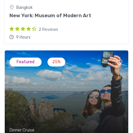
Bangkok
New York: Museum of Modern Art
2 Reviews
9 Hours
Featured
25%
Dinner Cruise