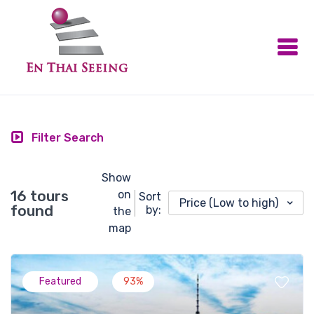
Filter Search
Show
16 tours
on
Sort
Price (Low to high)
found
by:
the
map
Featured
93%