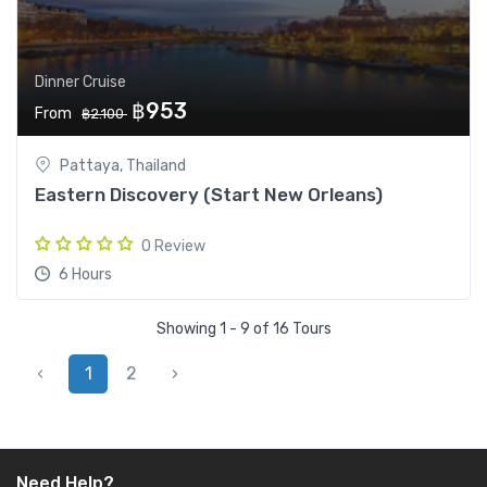
Dinner Cruise
฿953
From
฿2.100
Pattaya, Thailand
Eastern Discovery (Start New Orleans)
0 Review
6 Hours
Showing 1 - 9 of 16 Tours
‹
1
2
›
Need Help?