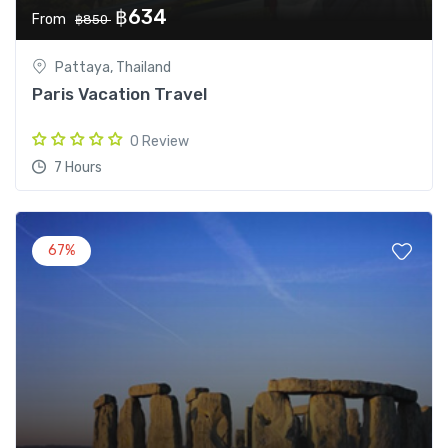
฿634
From
฿850
Pattaya, Thailand
Paris Vacation Travel
0 Review
7 Hours
67%