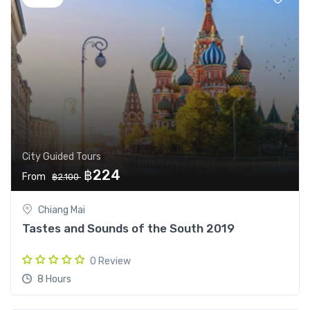
City Guided Tours
฿224
From
฿2.100
Chiang Mai
Tastes and Sounds of the South 2019
0 Review
8 Hours