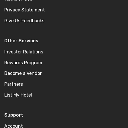
Privacy Statement
Give Us Feedbacks
Other Services
Investor Relations
Rewards Program
Become a Vendor
Partners
List My Hotel
Support
Account