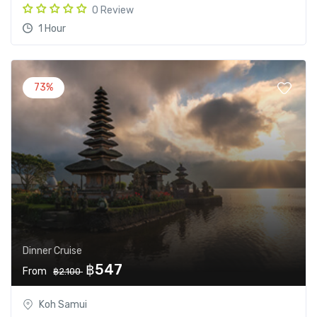
0 Review
1 Hour
73%
Dinner Cruise
฿547
From
฿2.100
Koh Samui